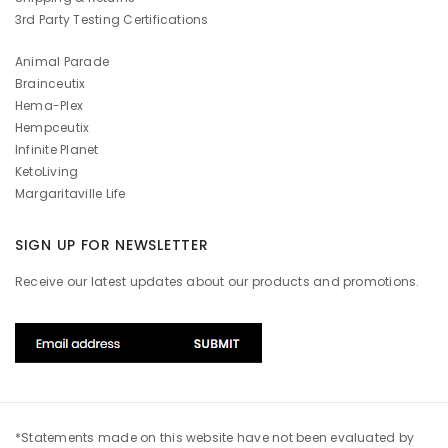
3rd Party Testing Certifications
Animal Parade
Brainceutix
Hema-Plex
Hempceutix
Infinite Planet
KetoLiving
Margaritaville Life
SIGN UP FOR NEWSLETTER
Receive our latest updates about our products and promotions.
*Statements made on this website have not been evaluated by