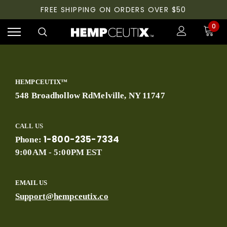
FREE SHIPPING ON ORDERS OVER $50
0
HEMPCEUTIX™
548 Broadhollow RdMelville, NY 11747
CALL US
1-800-235-7334
Phone:
9:00AM - 5:00PM EST
EMAIL US
Support@hempceutix.co