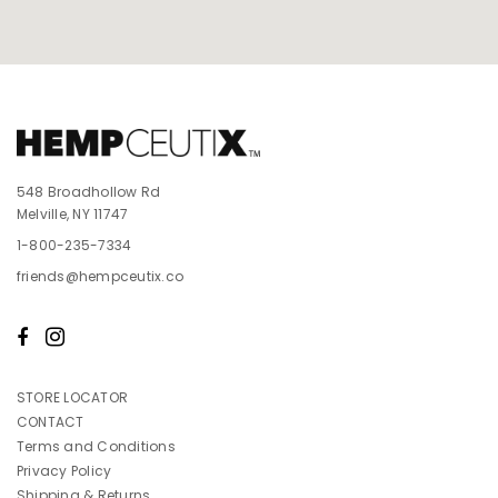
548 Broadhollow Rd
Melville, NY 11747
1-800-235-7334
friends@hempceutix.co
STORE LOCATOR
CONTACT
Terms and Conditions
Privacy Policy
Shipping & Returns