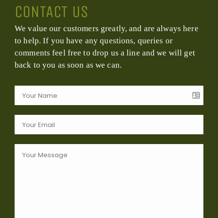
CONTACT US
We value our customers greatly, and are always here
to help. If you have any questions, queries or
comments feel free to drop us a line and we will get
back to you as soon as we can.