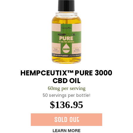
HEMPCEUTIX™ PURE 3000
CBD OIL
60mg per serving
50 servings per bottle!
$136.95
Sold Out
LEARN MORE