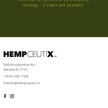
testing... 2 times per product.
548 Broadhollow Rd
Melville, NY 11747
1-800-235-7334
friends@hempceutix.co