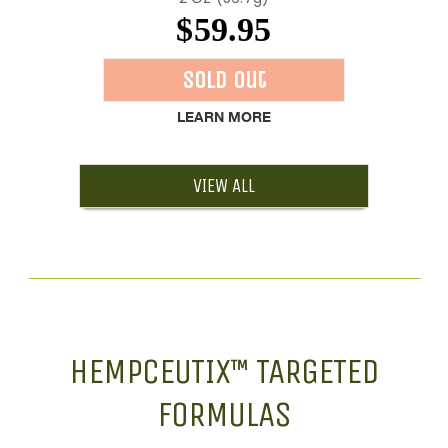
$59.95
Sold Out
LEARN MORE
VIEW ALL
HEMPCEUTIX™ TARGETED
FORMULAS