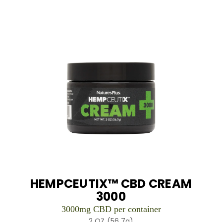
HEMPCEUTIX™ CBD CREAM
3000
3000mg CBD per container
2 OZ (56.7g)