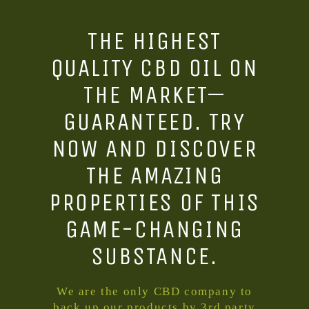
THE HIGHEST
QUALITY CBD OIL ON
THE MARKET—
GUARANTEED. TRY
NOW AND DISCOVER
THE AMAZING
PROPERTIES OF THIS
GAME-CHANGING
SUBSTANCE.
We are the only CBD company to
back up our products by 3rd party