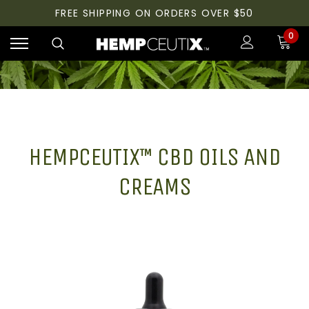
FREE SHIPPING ON ORDERS OVER $50
0
HEMPCEUTIX™ CBD OILS AND
CREAMS