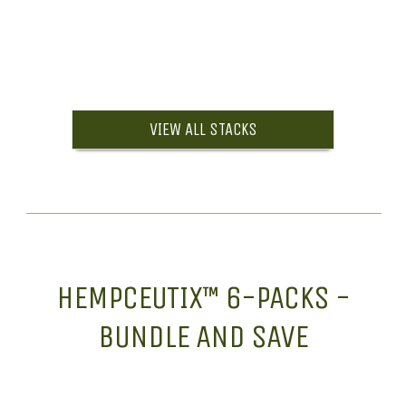
VIEW ALL STACKS
HEMPCEUTIX™ 6-PACKS -
BUNDLE AND SAVE