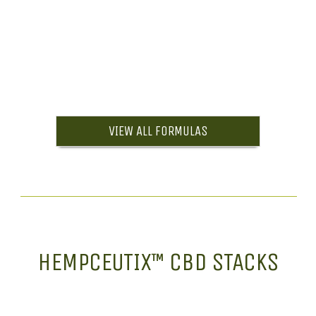
VIEW ALL FORMULAS
HEMPCEUTIX™ CBD STACKS