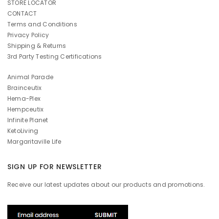
STORE LOCATOR
CONTACT
Terms and Conditions
Privacy Policy
Shipping & Returns
3rd Party Testing Certifications
Animal Parade
Brainceutix
Hema-Plex
Hempceutix
Infinite Planet
KetoLiving
Margaritaville Life
SIGN UP FOR NEWSLETTER
Receive our latest updates about our products and promotions.