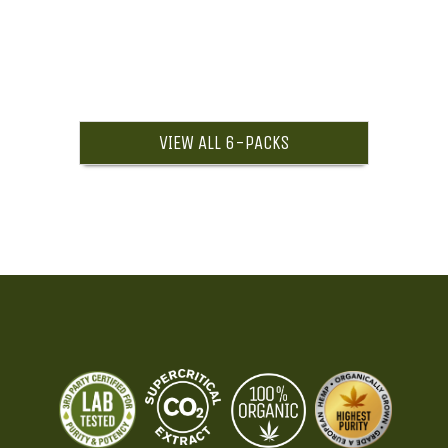
VIEW ALL 6-PACKS